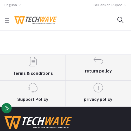
English
SriLankan Rupee
return policy
Terms & conditions
Support Policy
privacy policy