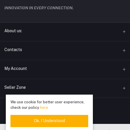
INNOVATION IN EVERY CONNECTION.
About us:
techwave.lk the future electronic seller in sri lanka
Contacts
Address
My Account
Phone
Login
0778826828
Seller Zone
Order History
Email
We use cookie for better user experience,
Become A Seller
Apply Now
info@techwave.lk
My Wishlist
check our policy
here
Login to Seller Panel
Track Order
Ok. I Understood