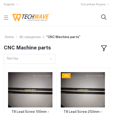
English
SriLankan Rupee
Home
All categories
"CNC Machine parts"
CNC Machine parts
Sort by
-1%
T8 Lead Screw 100mm –
T8 Lead Screw 250mm –
Add to cart
Add to cart