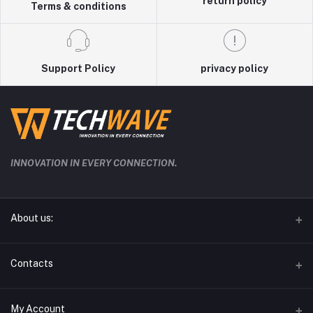
return policy
Terms & conditions
Support Policy
privacy policy
INNOVATION IN EVERY CONNECTION.
About us:
techwave.lk the future electronic seller in sri lanka
Contacts
Address
My Account