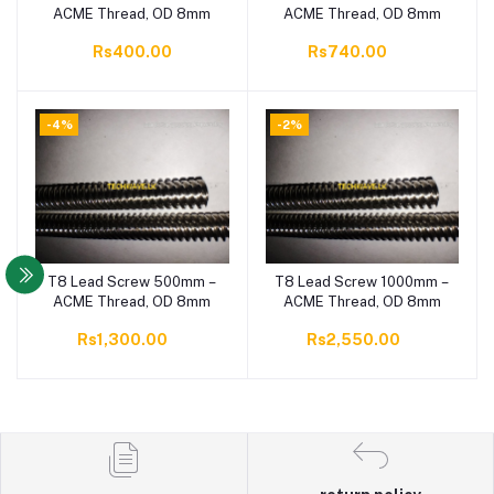
ACME Thread, OD 8mm
ACME Thread, OD 8mm
Rs400.00
Rs740.00
-4%
-2%
T8 Lead Screw 500mm –
T8 Lead Screw 1000mm –
Add to cart
Add to cart
ACME Thread, OD 8mm
ACME Thread, OD 8mm
Rs1,300.00
Rs2,550.00