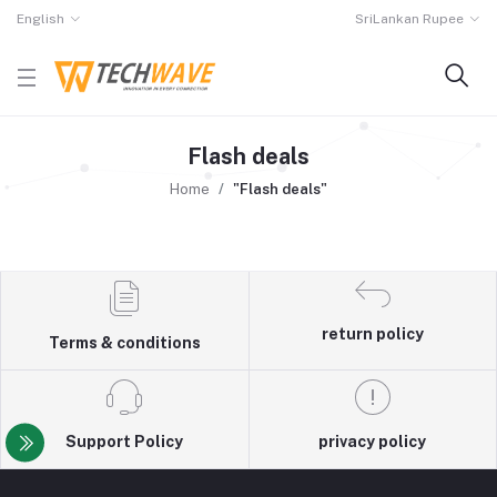
English
SriLankan Rupee
Flash deals
Home
"Flash deals"
return policy
Terms & conditions
Support Policy
privacy policy