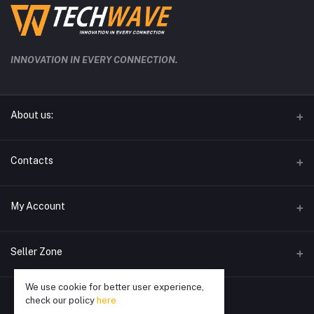
INNOVATION IN EVERY CONNECTION.
About us:
techwave.lk the future electronic seller in sri lanka
Contacts
Address
My Account
Phone
Login
0778826828
Seller Zone
Order History
Email
We use cookie for better user experience,
Become A Seller
Apply Now
info@techwave.lk
My Wishlist
check our policy
here