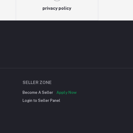
privacy policy
SELLER ZONE
Become A Seller
Apply Now
Login to Seller Panel