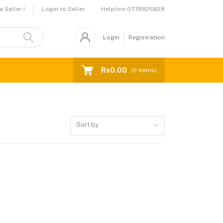
Helpline
0778826828
 Seller !
Login to Seller
Login
Registration
Rs0.00
(
0
Items)
Sort by