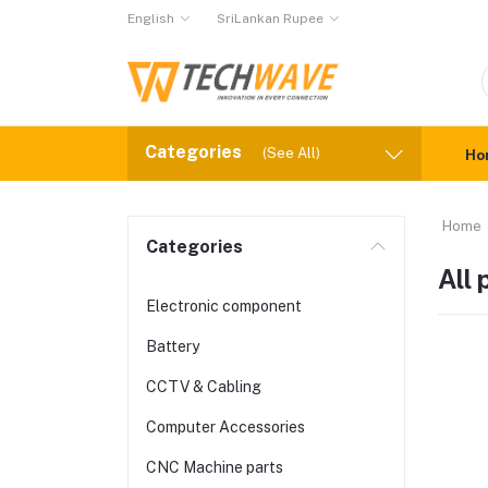
English
SriLankan Rupee
Categories
(See All)
Ho
Home
Categories
All
Electronic component
Battery
CCTV & Cabling
Computer Accessories
CNC Machine parts