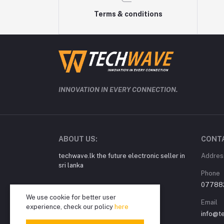
Terms & conditions
INNOVATION IN EVERY CONNECTION.
ABOUT US:
CONT
techwave.lk the future electronic seller in
Addres
sri lanka
Phone
07788
We use cookie for better user
Email
experience, check our policy
here
info@t