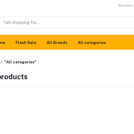
Become a
me
Flash Sale
All Brands
All categories
"All categories"
 products