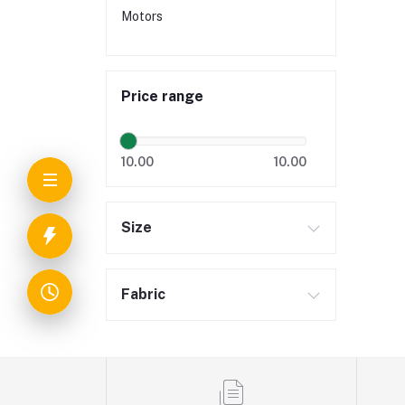
Motors
Price range
10.00
10.00
Size
Fabric