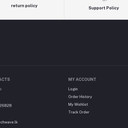
return policy
Support Policy
ACTS
MY ACCOUNT
s
Login
Order History
My Wishlist
26828
Track Order
echwave.lk