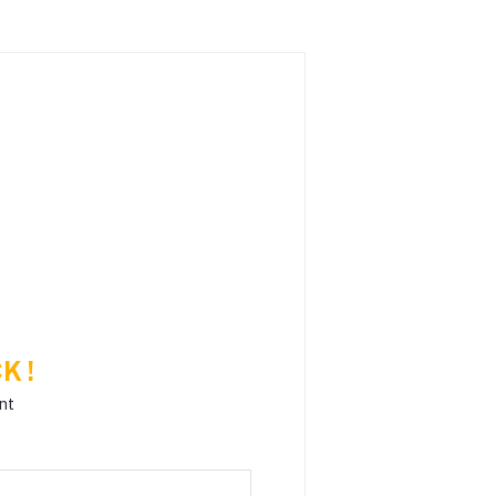
K !
nt