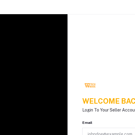
WELCOME BAC
Login To Your Seller Accou
Email