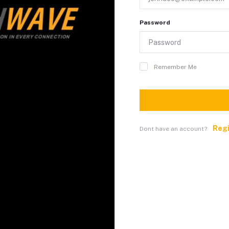
Password
Remember Me
Reg
Dont have an account?