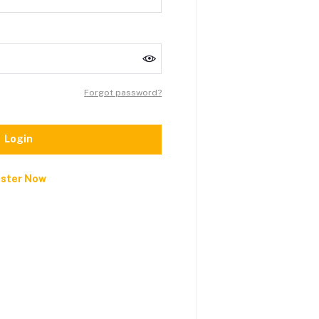
Forgot password?
Login
ister Now