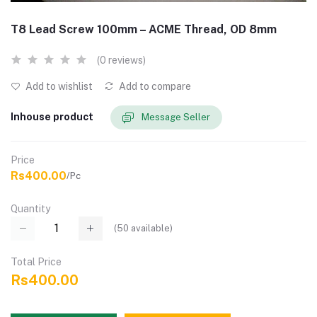
T8 Lead Screw 100mm – ACME Thread, OD 8mm
(0 reviews)
Add to wishlist
Add to compare
Inhouse product
Message Seller
Price
Rs400.00
/Pc
Quantity
(
50
available)
Total Price
Rs400.00