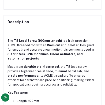
Description
The
T8 Lead Screw (100mm length)
is a high-precision
ACME threaded rod with an
8mm outer diameter
. Designed
for smooth and accurate linear motion, it is commonly used in
3D printers, CNC machines, linear actuators, and
automation projects
.
Made from
durable stainless steel
, the T8 lead screw
provides
high wear resistance, minimal backlash, and
stable performance
. Its ACME thread profile ensures
efficient load transfer and precise positioning, making it ideal
for applications requiring accuracy and reliability.
Key Features:
Length:
100mm