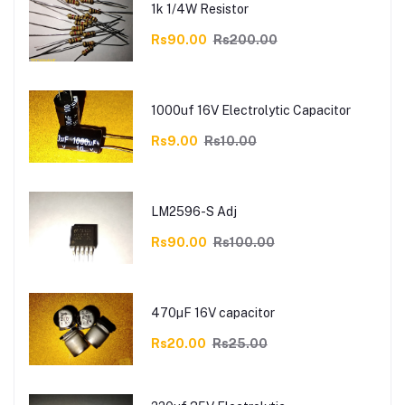
1k 1/4W Resistor
Rs90.00
Rs200.00
1000uf 16V Electrolytic Capacitor
Rs9.00
Rs10.00
LM2596-S Adj
Rs90.00
Rs100.00
470µF 16V capacitor
Rs20.00
Rs25.00