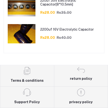
220uf 35V Electrolytic
Capacitor[8*10.5mm]
Rs28.00
Rs35.00
2200uf 16V Electrolytic Capacitor
Rs28.00
Rs40.00
return policy
Terms & conditions
Support Policy
privacy policy