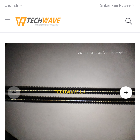
English
SriLankan Rupee