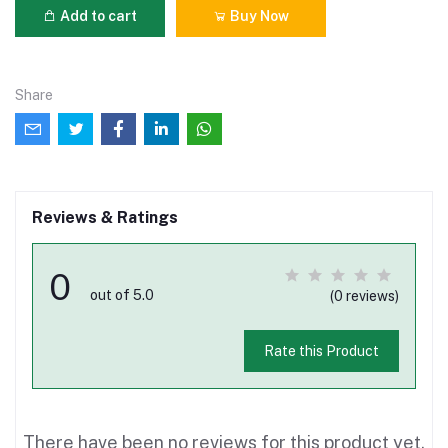
Add to cart
Buy Now
Share
Reviews & Ratings
0
out of 5.0
(0 reviews)
Rate this Product
There have been no reviews for this product yet.