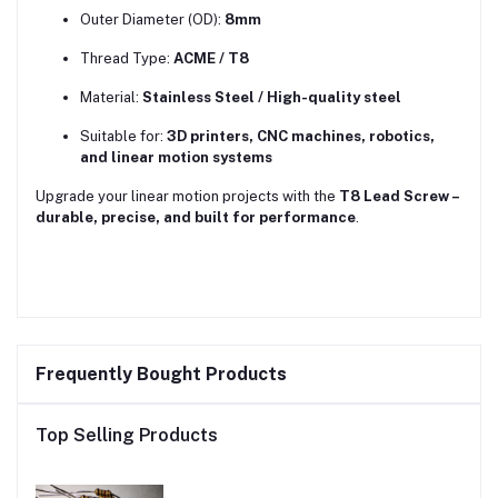
Outer Diameter (OD):
8mm
Thread Type:
ACME / T8
Material:
Stainless Steel / High-quality steel
Suitable for:
3D printers, CNC machines, robotics,
and linear motion systems
Upgrade your linear motion projects with the
T8 Lead Screw –
durable, precise, and built for performance
.
Frequently Bought Products
Top Selling Products