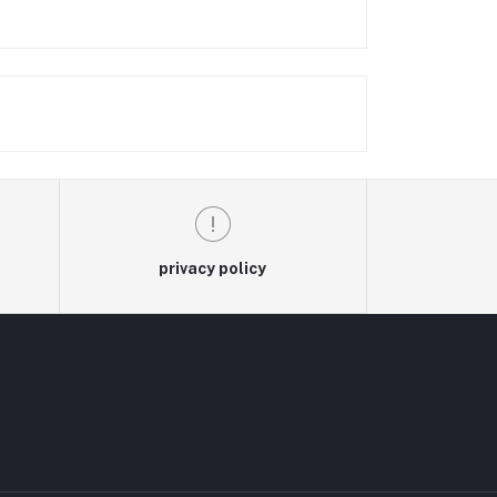
privacy policy