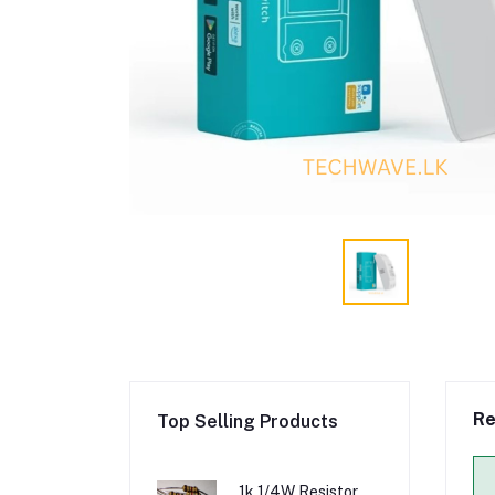
Re
Top Selling Products
1k 1/4W Resistor