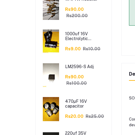
Rs90.00
Rs200.00
1000uf 16V
Electrolytic
Capacitor
Rs9.00
Rs10.00
LM2596-S Adj
De
Rs90.00
Rs100.00
SON
470µF 16V
capacitor
Rs20.00
Rs25.00
Con
dev
220uf 35V