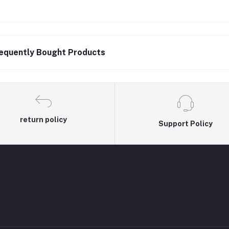
equently Bought Products
return policy
Support Policy