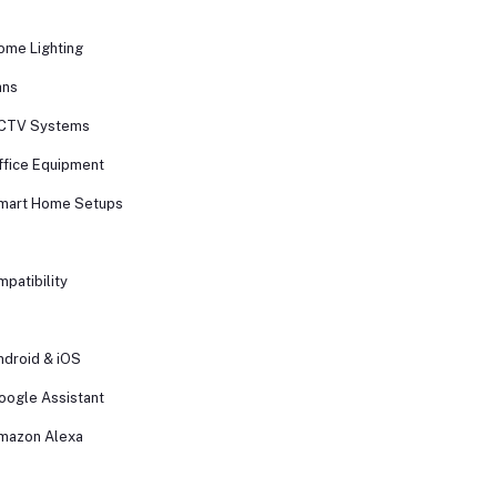
ome Lighting
ans
CCTV Systems
ffice Equipment
Smart Home Setups
patibility
ndroid & iOS
oogle Assistant
mazon Alexa