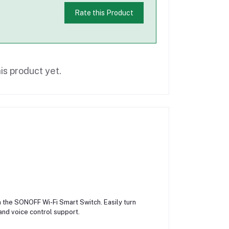
Rate this Product
is product yet.
 the SONOFF Wi-Fi Smart Switch. Easily turn
and voice control support.