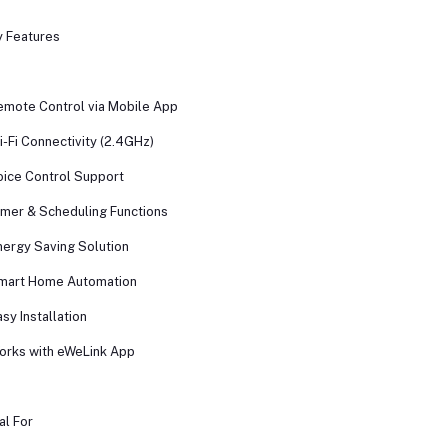
 Features
emote Control via Mobile App
i-Fi Connectivity (2.4GHz)
oice Control Support
imer & Scheduling Functions
nergy Saving Solution
mart Home Automation
asy Installation
orks with eWeLink App
al For