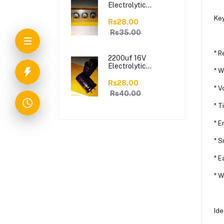
Electrolytic
Capacitor[8*10.5mm]
Key
Rs28.00
Rs35.00
* R
2200uf 16V
Electrolytic
* W
Capacitor
Rs28.00
* V
Rs40.00
* T
* E
* S
* E
* W
Ide