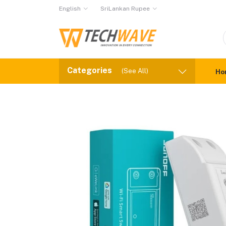
English
SriLankan Rupee
Categories
(See All)
Ho