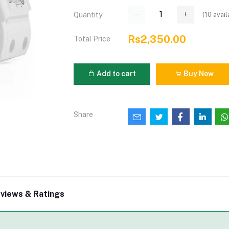
(
10
avail
Quantity
Rs2,350.00
Total Price
Add to cart
Buy Now
Share
views & Ratings