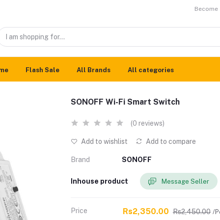
Become a
me
Flash Sale
All Brands
All categories
SONOFF Wi-Fi Smart Switch
(0 reviews)
Add to wishlist
Add to compare
Brand
SONOFF
Inhouse product
Message Seller
Price
Rs2,350.00
Rs2,450.00
/P