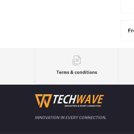
Fr
Terms & conditions
INNOVATION IN EVERY CONNECTION.