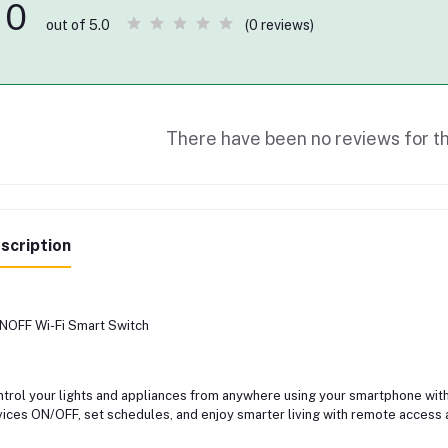
0
(0 reviews)
out of 5.0
There have been no reviews for th
scription
OFF Wi-Fi Smart Switch
trol your lights and appliances from anywhere using your smartphone with
ices ON/OFF, set schedules, and enjoy smarter living with remote access 