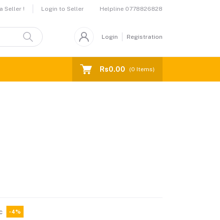
Helpline
0778826828
 Seller !
Login to Seller
Login
Registration
Rs0.00
(
0
Items)
c
-4%