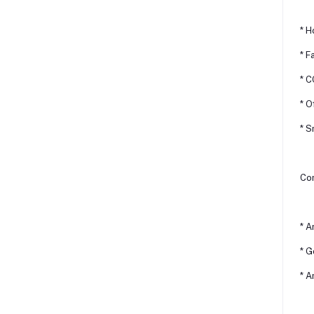
* H
* F
* 
* O
* 
Com
* A
* G
* A