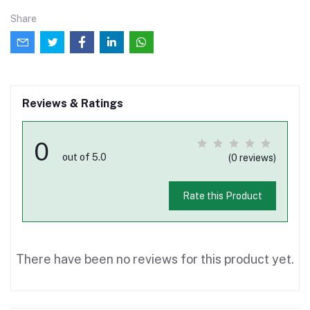
Share
Reviews & Ratings
0
out of 5.0
(0 reviews)
Rate this Product
There have been no reviews for this product yet.