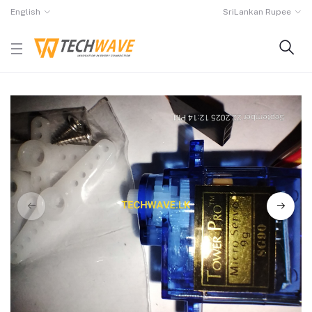
English
SriLankan Rupee