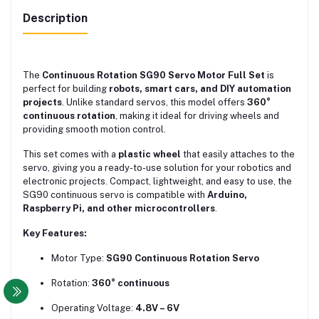
Description
The
Continuous Rotation SG90 Servo Motor Full Set
is
perfect for building
robots, smart cars, and DIY automation
projects
. Unlike standard servos, this model offers
360°
continuous rotation
, making it ideal for driving wheels and
providing smooth motion control.
This set comes with a
plastic wheel
that easily attaches to the
servo, giving you a ready-to-use solution for your robotics and
electronic projects. Compact, lightweight, and easy to use, the
SG90 continuous servo is compatible with
Arduino,
Raspberry Pi, and other microcontrollers
.
Key Features:
Motor Type:
SG90 Continuous Rotation Servo
Rotation:
360° continuous
Operating Voltage:
4.8V – 6V