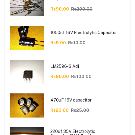
Rs90.00
Rs200.00
1000uf 16V Electrolytic Capacitor
Rs9.00
Rs10.00
LM2596-S Adj
Rs90.00
Rs100.00
470µF 16V capacitor
Rs20.00
Rs25.00
220uf 35V Electrolytic