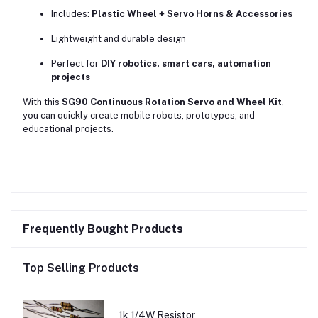
Includes:
Plastic Wheel + Servo Horns & Accessories
Lightweight and durable design
Perfect for
DIY robotics, smart cars, automation
projects
With this
SG90 Continuous Rotation Servo and Wheel Kit
,
you can quickly create mobile robots, prototypes, and
educational projects.
Frequently Bought Products
Top Selling Products
1k 1/4W Resistor