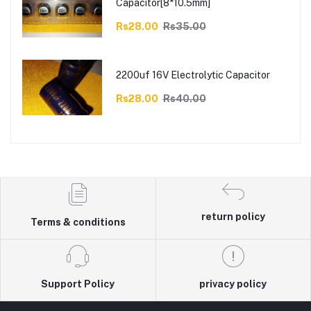
Capacitor[8*10.5mm]
Rs28.00
Rs35.00
2200uf 16V Electrolytic Capacitor
Rs28.00
Rs40.00
return policy
Terms & conditions
Support Policy
privacy policy