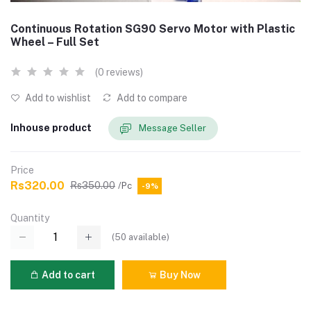
Continuous Rotation SG90 Servo Motor with Plastic
Wheel – Full Set
(0 reviews)
Add to wishlist
Add to compare
Inhouse product
Message Seller
Price
Rs320.00
Rs350.00
/Pc
-9%
Quantity
(
50
available)
Add to cart
Buy Now