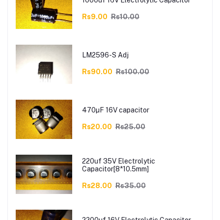
1000uf 16V Electrolytic Capacitor
Rs9.00
Rs10.00
LM2596-S Adj
Rs90.00
Rs100.00
470µF 16V capacitor
Rs20.00
Rs25.00
220uf 35V Electrolytic
Capacitor[8*10.5mm]
Rs28.00
Rs35.00