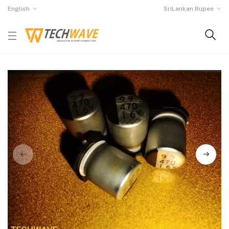
English
SriLankan Rupee