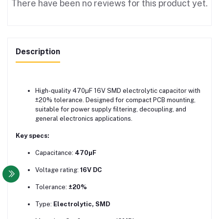
There have been no reviews for this product yet.
Description
High-quality 470µF 16V SMD electrolytic capacitor with
±20% tolerance. Designed for compact PCB mounting,
suitable for power supply filtering, decoupling, and
general electronics applications.
Key specs:
Capacitance:
470µF
Voltage rating:
16V DC
Tolerance:
±20%
Type:
Electrolytic, SMD