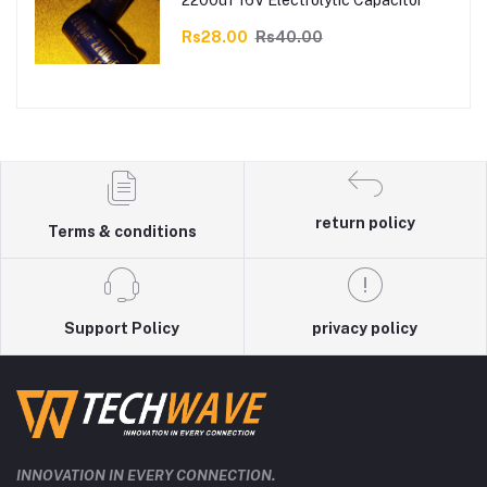
2200uf 16V Electrolytic Capacitor
Rs28.00
Rs40.00
return policy
Terms & conditions
Support Policy
privacy policy
INNOVATION IN EVERY CONNECTION.