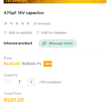
470µF 16V capacitor
(0 reviews)
Add to wishlist
Add to compare
Inhouse product
Message Seller
Price
Rs20.00
Rs25.00
/Pc
-20%
Quantity
(
100
available)
Total Price
Rs20.00