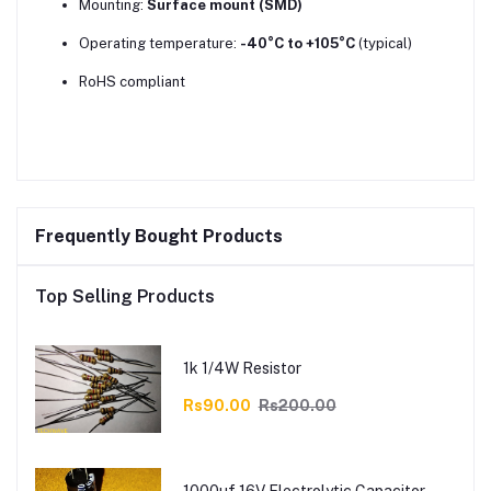
Mounting:
Surface mount (SMD)
Operating temperature:
-40°C to +105°C
(typical)
RoHS compliant
Frequently Bought Products
Top Selling Products
1k 1/4W Resistor
Rs90.00
Rs200.00