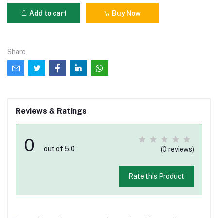
Add to cart
Buy Now
Share
Reviews & Ratings
0
out of 5.0
(0 reviews)
Rate this Product