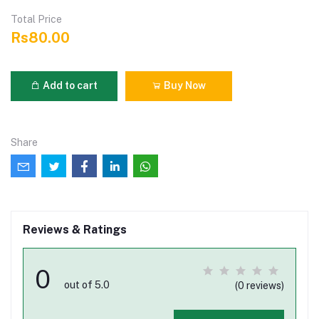
Total Price
Rs80.00
Add to cart
Buy Now
Share
Reviews & Ratings
0
out of 5.0
(0 reviews)