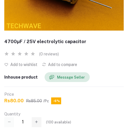
4700µF / 25V electrolytic capacitor
(0 reviews)
Add to wishlist
Add to compare
Inhouse product
Message Seller
Price
Rs80.00
Rs85.00
/Pc
-6%
Quantity
(
100
available)