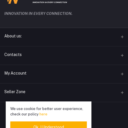
INNOVATION IN EVERY CONNECTION.
About us:
techwave.lk the future electronic seller in sri lanka
Contacts
Address
My Account
Phone
Login
0778826828
Seller Zone
Order History
Email
We use cookie for better user experience,
Become A Seller
Apply Now
info@techwave.lk
My Wishlist
check our policy
here
Login to Seller Panel
Track Order
Ok. I Understood