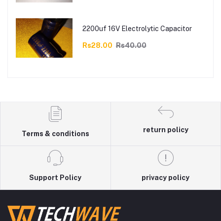
2200uf 16V Electrolytic Capacitor
Rs28.00
Rs40.00
return policy
Terms & conditions
Support Policy
privacy policy