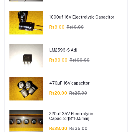
1000uf 16V Electrolytic Capacitor
Rs9.00
Rs10.00
LM2596-S Adj
Rs90.00
Rs100.00
470µF 16V capacitor
Rs20.00
Rs25.00
220uf 35V Electrolytic
Capacitor[8*10.5mm]
Rs28.00
Rs35.00