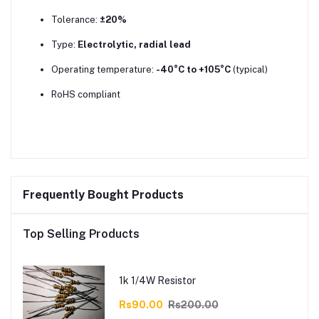
Tolerance:
±20%
Type:
Electrolytic, radial lead
Operating temperature:
-40°C to +105°C
(typical)
RoHS compliant
Frequently Bought Products
Top Selling Products
1k 1/4W Resistor
Rs90.00
Rs200.00