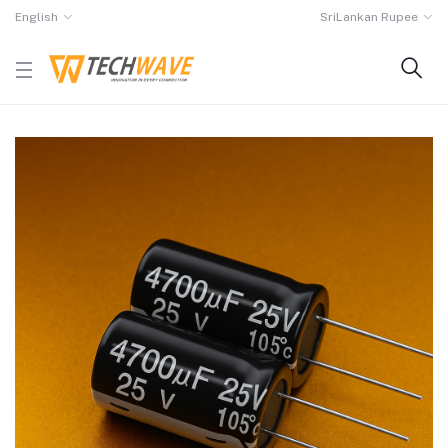
English
SriLankan Rupee