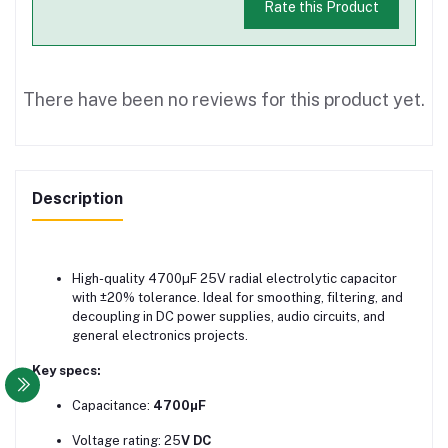
Rate this Product
There have been no reviews for this product yet.
Description
High-quality 4700µF 25V radial electrolytic capacitor
with ±20% tolerance. Ideal for smoothing, filtering, and
decoupling in DC power supplies, audio circuits, and
general electronics projects.
Key specs:
Capacitance:
4700µF
Voltage rating: 25
V DC