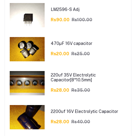
LM2596-S Adj
Rs90.00
Rs100.00
470µF 16V capacitor
Rs20.00
Rs25.00
220uf 35V Electrolytic
Capacitor[8*10.5mm]
Rs28.00
Rs35.00
2200uf 16V Electrolytic Capacitor
Rs28.00
Rs40.00