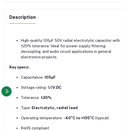
Description
High-quality 100µF 50V radial electrolytic capacitor with
±20% tolerance. Ideal for power supply filtering,
decoupling, and audio circuit applications in general
electronics projects.
Key specs:
Capacitance:
100µF
Voltage rating: 50
V DC
Tolerance:
±20%
Type:
Electrolytic, radial lead
Operating temperature:
-40°C to +105°C
(typical)
RoHS compliant