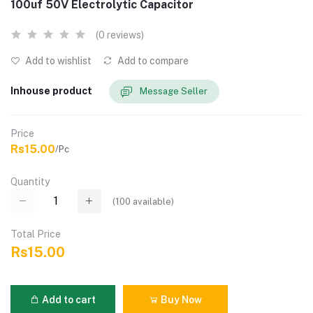
100uf 50V Electrolytic Capacitor
(0 reviews)
Add to wishlist
Add to compare
Inhouse product
Message Seller
Price
Rs15.00
/Pc
Quantity
(
100
available)
Total Price
Rs15.00
Add to cart
Buy Now