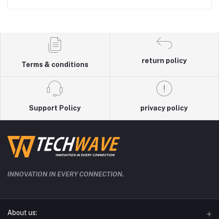
return policy
Terms & conditions
Support Policy
privacy policy
INNOVATION IN EVERY CONNECTION.
About us: