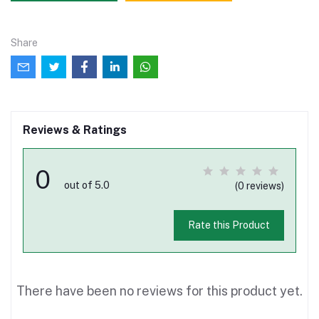
Share
Reviews & Ratings
0
out of 5.0
(0 reviews)
Rate this Product
There have been no reviews for this product yet.