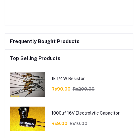
Frequently Bought Products
Top Selling Products
1k 1/4W Resistor
Rs90.00
Rs200.00
1000uf 16V Electrolytic Capacitor
Rs9.00
Rs10.00