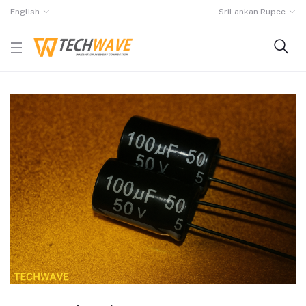
English
SriLankan Rupee