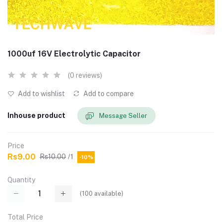
1000uf 16V Electrolytic Capacitor
(0 reviews)
Add to wishlist
Add to compare
Inhouse product
Message Seller
Price
Rs9.00
Rs10.00
/1
-10%
Quantity
(
100
available)
Total Price