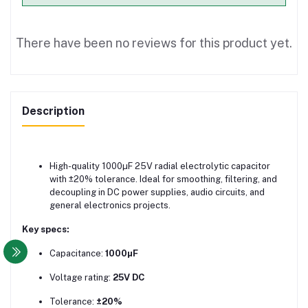
There have been no reviews for this product yet.
Description
High-quality 1000µF 25V radial electrolytic capacitor
with ±20% tolerance. Ideal for smoothing, filtering, and
decoupling in DC power supplies, audio circuits, and
general electronics projects.
Key specs:
Capacitance:
1000µF
Voltage rating:
25V DC
Tolerance:
±20%