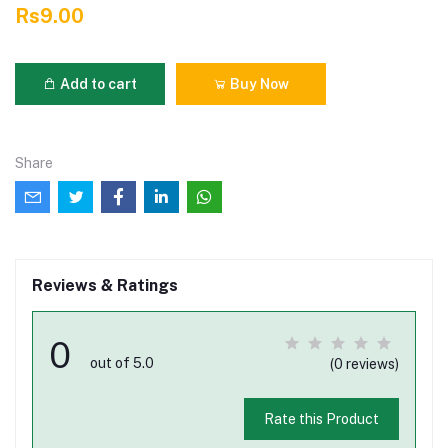
Rs9.00
Add to cart
Buy Now
Share
Reviews & Ratings
0
out of 5.0
(0 reviews)
Rate this Product