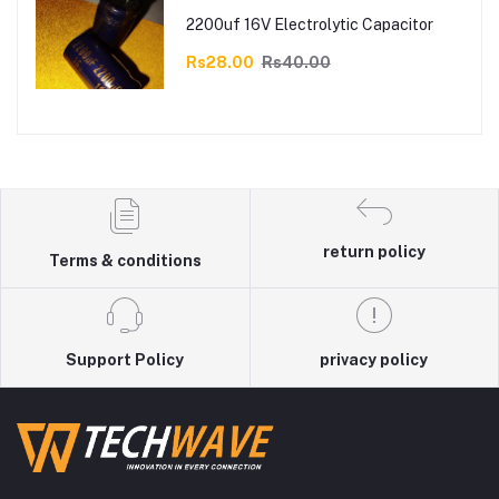
2200uf 16V Electrolytic Capacitor
Rs28.00
Rs40.00
return policy
Terms & conditions
Support Policy
privacy policy