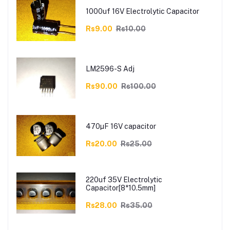
1000uf 16V Electrolytic Capacitor
Rs9.00
Rs10.00
LM2596-S Adj
Rs90.00
Rs100.00
470µF 16V capacitor
Rs20.00
Rs25.00
220uf 35V Electrolytic
Capacitor[8*10.5mm]
Rs28.00
Rs35.00