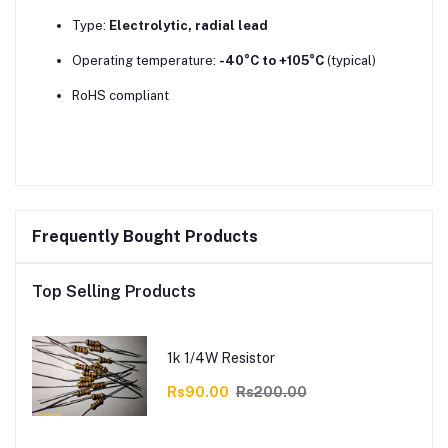
Type:
Electrolytic, radial lead
Operating temperature:
-40°C to +105°C
(typical)
RoHS compliant
Frequently Bought Products
Top Selling Products
1k 1/4W Resistor
Rs90.00
Rs200.00