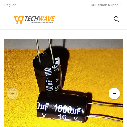
English
SriLankan Rupee