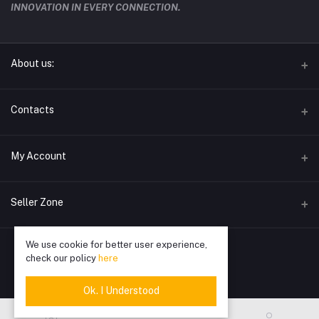
INNOVATION IN EVERY CONNECTION.
About us:
techwave.lk the future electronic seller in sri lanka
Contacts
Address
My Account
Phone
Login
0778826828
Seller Zone
Order History
Email
We use cookie for better user experience,
Become A Seller
Apply Now
info@techwave.lk
My Wishlist
check our policy
here
Login to Seller Panel
Track Order
Ok. I Understood