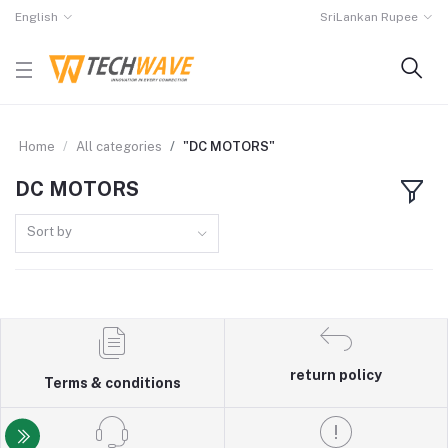
English
SriLankan Rupee
Home
All categories
"DC MOTORS"
DC MOTORS
Sort by
return policy
Terms & conditions