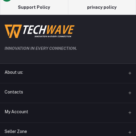
Support Policy
privacy policy
INNOVATION IN EVERY CONNECTION.
About us:
techwave.lk the future electronic seller in sri lanka
Contacts
Address
My Account
Phone
Login
0778826828
Seller Zone