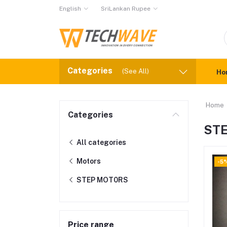
English
SriLankan Rupee
Categories
(See All)
Ho
Home
Categories
ST
All categories
Motors
-5
STEP MOT0RS
Price range