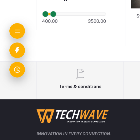
S
400.00
3500.00
Terms & conditions
INNOVATION IN EVERY CONNECTION.