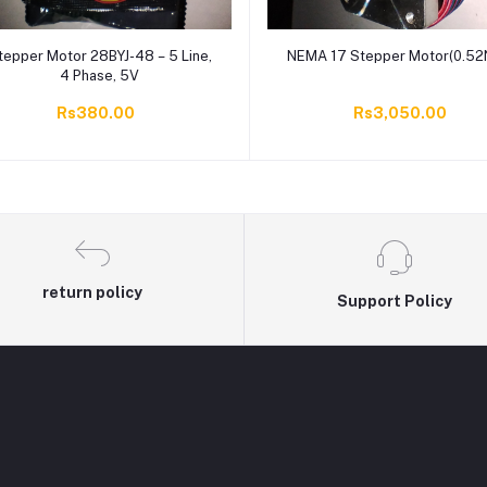
Add to cart
Add to cart
tepper Motor 28BYJ-48 – 5 Line,
NEMA 17 Stepper Motor(0.52
4 Phase, 5V
Rs380.00
Rs3,050.00
return policy
Support Policy