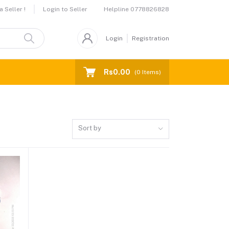
Helpline
0778826828
 Seller !
Login to Seller
Login
Registration
Rs0.00
(
0
Items)
Sort by