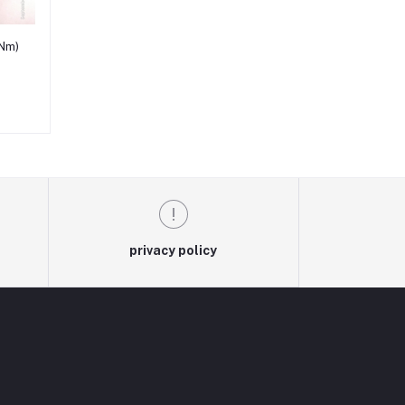
Nm)
privacy policy