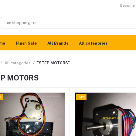
Become a
me
Flash Sale
All Brands
All categories
All categories
"STEP MOT0RS"
EP MOT0RS
%
-13%